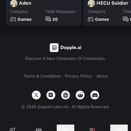
Aden
HECU Soldier
Category
Total Messages
Category
Tot
Games
20
Games
Discover A New Dimension Of Connection.
Terms & Conditions
Privacy Policy
About
©
2026
Dopple Labs Inc. All Rights Reserved.