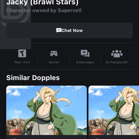
Jacky (Brawl Stars)
Character owned by Supercell
Chat Now
By
Papapum81
Games
6
Messages
Teen (13+)
Similar Dopples