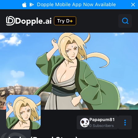
Dopple Mobile App Now Available
Papapum81
0
Subscribers