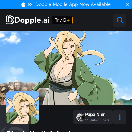
Dopple Mobile App Now Available
Papa Nier
11
Subscribers