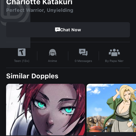
Charlotte Katakuri
Perfect Warrior, Unyielding
Chat Now
By
Papa Nier
Anime
0
Messages
Teen (13+)
Similar Dopples