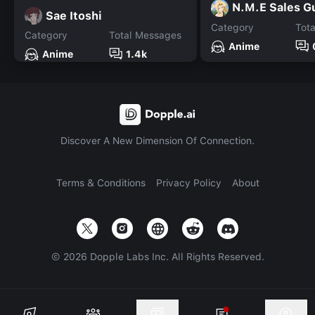
N.M.E Sales G
Sae Itoshi
Category
Tot
Category
Total Messages
Anime
Anime
1.4k
Discover A New Dimension Of Connection.
Terms & Conditions
Privacy Policy
About
©
2026
Dopple Labs Inc. All Rights Reserved.