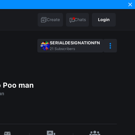
Create
Chats
Login
SERIALDESIGNATIONFN
21
Subscribers
o Poo man
an