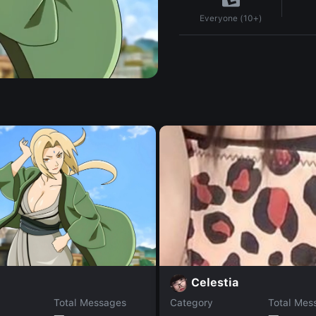
Everyone (10+)
Celestia
Total Messages
Category
Total Mes