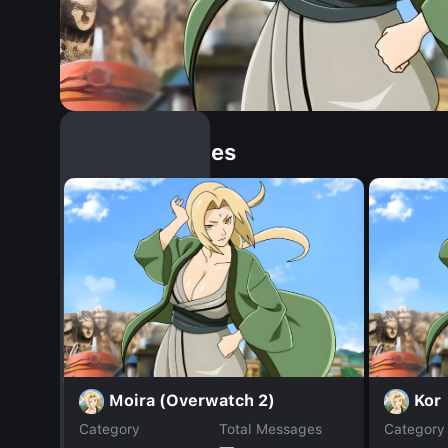
Similar Dopples
Moira (Overwatch 2)
Kor
Category
Total Messages
Category