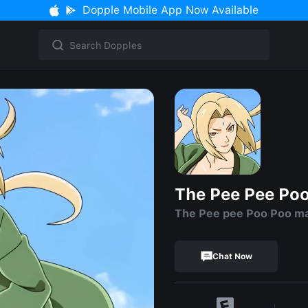
Dopple Mobile App Now Available
The Pee Pee Po
The Pee pee Poo Poo m
Chat Now