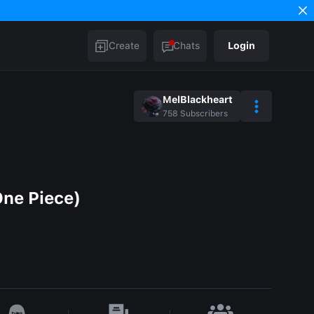
Create
Chats
Login
MelBlackheart
758
Subscribers
One Piece)