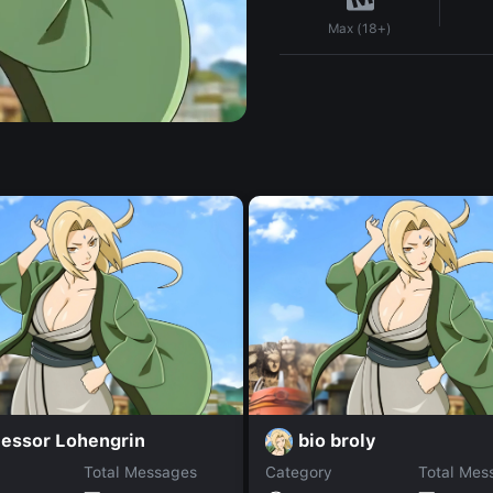
Max (18+)
fessor Lohengrin
bio broly
Total Messages
Category
Total Mes