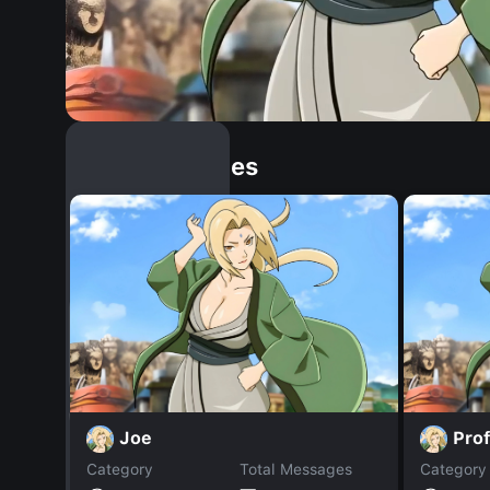
Similar Dopples
Joe
Pro
Category
Total Messages
Category