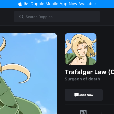
Dopple Mobile App Now Available
Trafalgar Law (
Surgeon of death
Chat Now