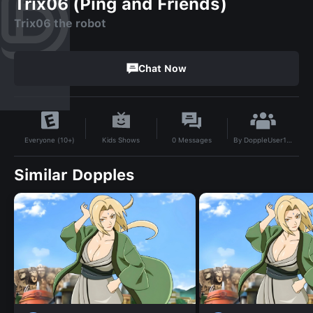
Trix06 (Ping and Friends)
Trix06 the robot
Chat Now
By
DoppleUser1715819628744
Kids Shows
0
Messages
Everyone (10+)
Similar Dopples