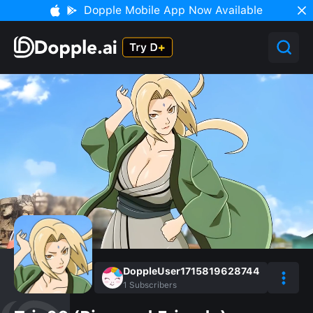
Dopple Mobile App Now Available
DoppleUser1715819628744
1
Subscribers