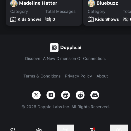
Madeline Hatter
Bluebuzz
Category
Total Messages
Category
Tot
Kids Shows
0
Kids Shows
Discover A New Dimension Of Connection.
Terms & Conditions
Privacy Policy
About
©
2026
Dopple Labs Inc. All Rights Reserved.