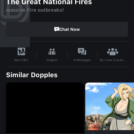
The Great National Fires
massive Fire outbreaks!
Chat Now
By
I love Crackstreet
Original
0
Messages
Max (18+)
Similar Dopples