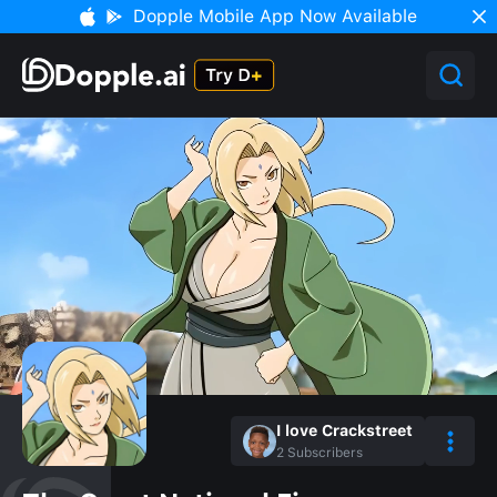
Dopple Mobile App Now Available
I love Crackstreet
2
Subscribers