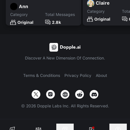
Claire
Ann
Category
Tot
Category
Total Messages
Original
Original
2.8k
Discover A New Dimension Of Connection.
Terms & Conditions
Privacy Policy
About
©
2026
Dopple Labs Inc. All Rights Reserved.