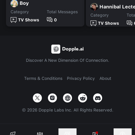
Boy
Hannibal Lect
Category
Total Messages
Category
Tot
TV Shows
0
TV Shows
Discover A New Dimension Of Connection.
Terms & Conditions
Privacy Policy
About
©
2026
Dopple Labs Inc. All Rights Reserved.