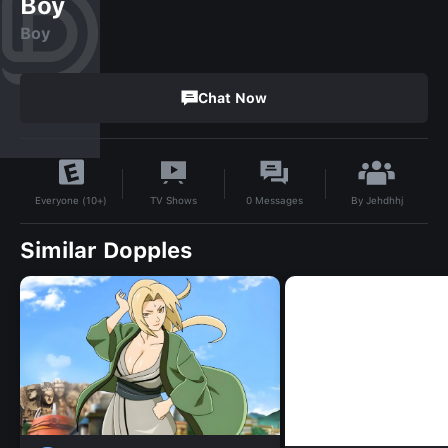
Boy
Boy
Chat Now
By
Jehdhhj
TV Shows
0
Messages
Everyone (10+)
Similar Dopples