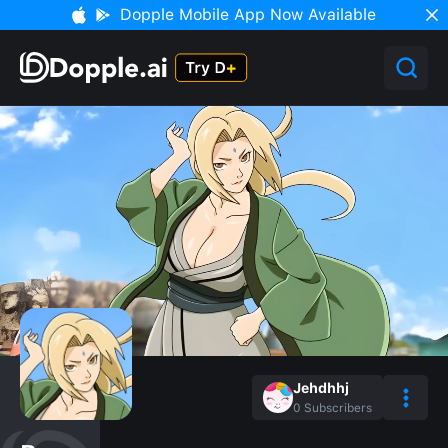
Dopple Mobile App Now Available
Jehdhhj
0
Subscribers