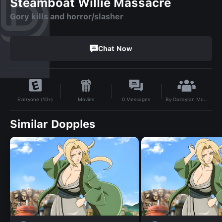
Steamboat Willie Massacre
Gory kills and horror/slasher
Chat Now
By
Dazaylan Mckinnie
Movies
0
Messages
Everyone (10+)
Similar Dopples