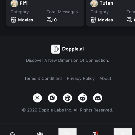
Fifi
Tufan
Category
Total Messages
Category
Tot
Movies
0
Movies
Discover A New Dimension Of Connection.
Terms & Conditions
Privacy Policy
About
©
2026
Dopple Labs Inc. All Rights Reserved.