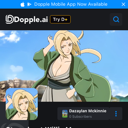
Dopple Mobile App Now Available
Dazaylan Mckinnie
0
Subscribers