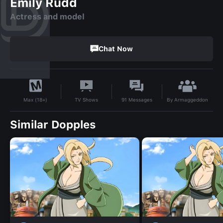
Emily Rudd
Actress and model
Chat Now
By
Armaggeddon
TV Shows
91
Messages
Max (18+)
Similar Dopples