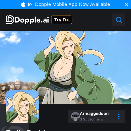
Dopple Mobile App Now Available
Armaggeddon
3
Subscribers