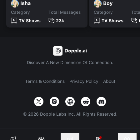
Isha
Boy
Category
Total Messages
Category
Tot
TV Shows
23k
TV Shows
Discover A New Dimension Of Connection.
Terms & Conditions
Privacy Policy
About
©
2026
Dopple Labs Inc. All Rights Reserved.