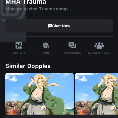
MHA Trauma
Mha group chat Trauma dump
Chat Now
By
.M.o.o.n_S.u.n.
Anime
36
Messages
Max (18+)
Similar Dopples