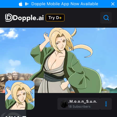
Dopple Mobile App Now Available
.M.o.o.n_S.u.n.
18
Subscribers