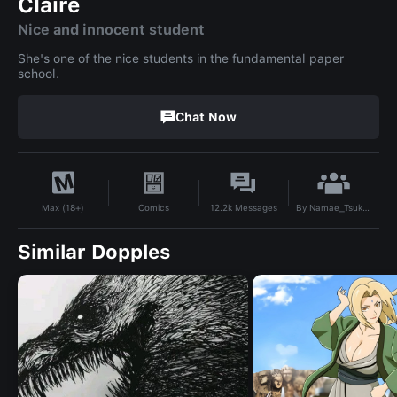
Claire
Nice and innocent student
She's one of the nice students in the fundamental paper
school.
Chat Now
By
Namae_Tsukumi
Comics
12.2k
Messages
Max (18+)
Similar Dopples