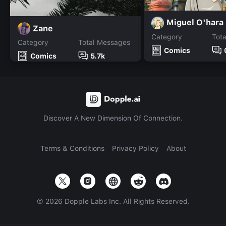
Miguel O'hara
Zane
Category
Tot
Category
Total Messages
Comics
Comics
5.7k
Discover A New Dimension Of Connection.
Terms & Conditions
Privacy Policy
About
©
2026
Dopple Labs Inc. All Rights Reserved.