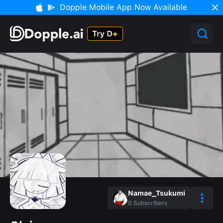
Dopple Mobile App Now Available
Namae_Tsukumi
0
Subscribers