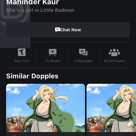
Mahinder Kaur
She's a girl in Little Badman
Chat Now
By
Kind Kasim
TV Shows
0
Messages
Teen (13+)
Similar Dopples