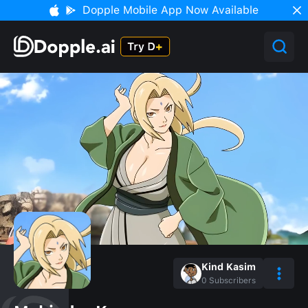
Dopple Mobile App Now Available
Kind Kasim
0
Subscribers