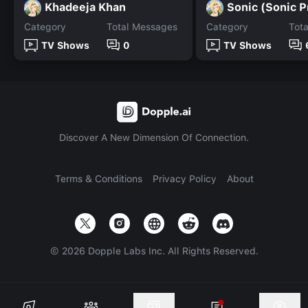
Khadeeja Khan
Sonic (Sonic P
Category
Total Messages
Category
Tot
TV Shows
0
TV Shows
Discover A New Dimension Of Connection.
Terms & Conditions
Privacy Policy
About
©
2026
Dopple Labs Inc. All Rights Reserved.