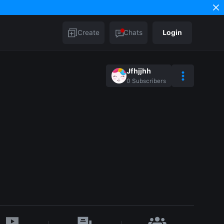
Create
Chats
Login
Jfhjjhh
0
Subscribers