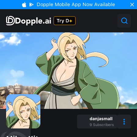
Dopple Mobile App Now Available
danjasmall
9
Subscribers