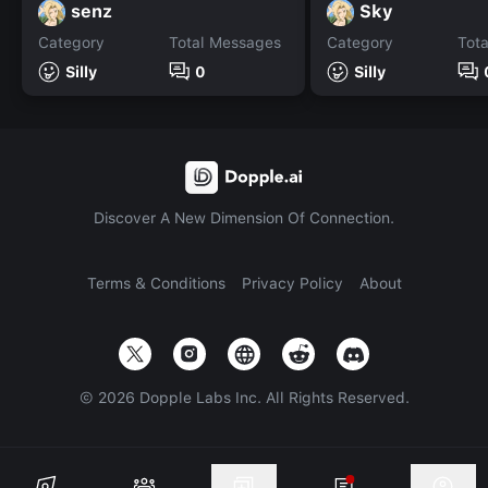
senz
Sky
Category
Total Messages
Category
Tot
Silly
0
Silly
Discover A New Dimension Of Connection.
Terms & Conditions
Privacy Policy
About
©
2026
Dopple Labs Inc. All Rights Reserved.