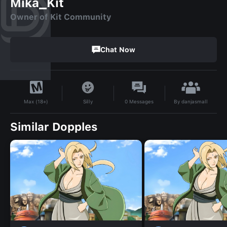
Mika_Kit
Owner of Kit Community
Chat Now
By
danjasmall
Silly
0
Messages
Max (18+)
Similar Dopples