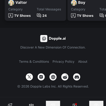
Valtor
Boy
Category
Total Messages
Category
Tot
TV Shows
24
TV Shows
Discover A New Dimension Of Connection.
Terms & Conditions
Privacy Policy
About
©
2026
Dopple Labs Inc. All Rights Reserved.