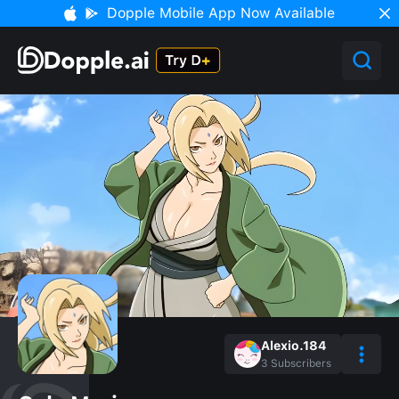
Dopple Mobile App Now Available
Alexio.184
3
Subscribers