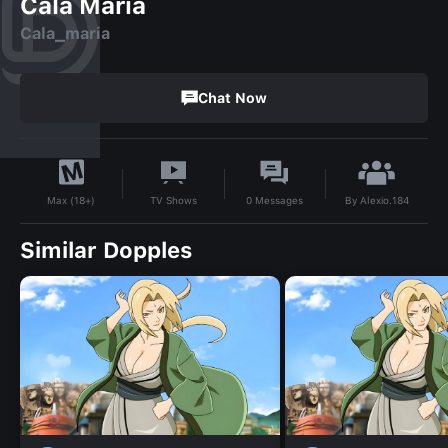
Cala Maria
Cala_maria
Chat Now
By
Alexio.184
TV Shows
0
Messages
Max (18+)
Similar Dopples