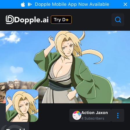
Dopple Mobile App Now Available
Action Jaxon
4
Subscribers