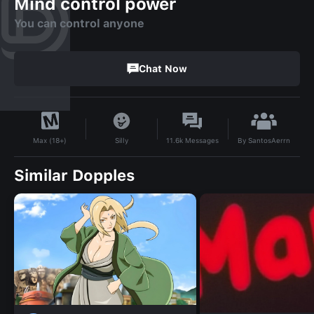
Mind control power
You can control anyone
Chat Now
By
SantosAerrn
Silly
11.6k
Messages
Max (18+)
Similar Dopples