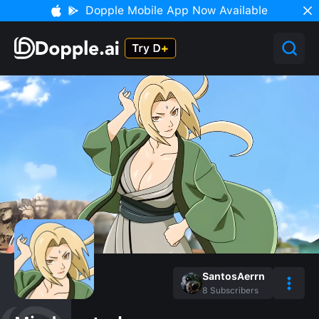
Dopple Mobile App Now Available
SantosAerrn
8
Subscribers