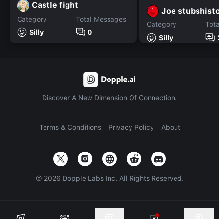
Castle fight
Joe stubshist
Category
Total Messages
Category
Tot
Silly
0
Silly
Discover A New Dimension Of Connection.
Terms & Conditions
Privacy Policy
About
©
2026
Dopple Labs Inc. All Rights Reserved.