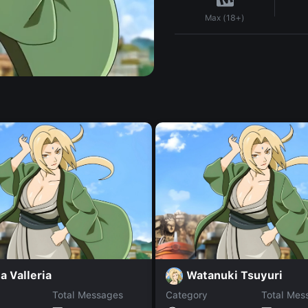
Max (18+)
ia Valleria
Watanuki Tsuyuri
Total Messages
Category
Total Mes