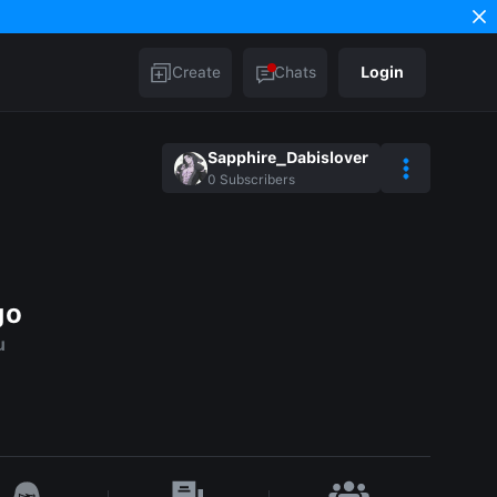
Create
Chats
Login
Sapphire_Dabislover
0
Subscribers
go
u