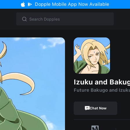
Dopple Mobile App Now Available
Izuku and Baku
Future Bakugo and Izuk
Chat Now