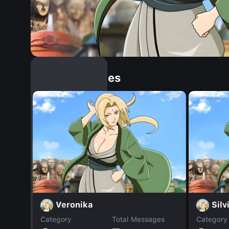
Similar Dopples
Veronika
Silv
Category
Total Messages
Category