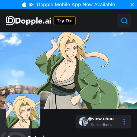
Dopple Mobile App Now Available
@view chou
1
Subscribers