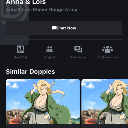
Anna & Lois
Anna& Lois Khmer Rouge Army
Chat Now
By
@view chou
Original
0
Messages
Max (18+)
Similar Dopples