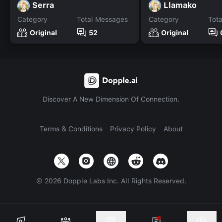
Serra
Llamako
Category
Total Messages
Category
Tot
Original
52
Original
Discover A New Dimension Of Connection.
Terms & Conditions
Privacy Policy
About
©
2026
Dopple Labs Inc. All Rights Reserved.