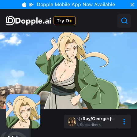
Dopple Mobile App Now Available
~|•Ray/George•|~
4
Subscribers