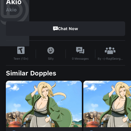
Akio
Akio
Chat Now
By
~|•Ray/George•|~
Silly
0
Messages
Teen (13+)
Similar Dopples