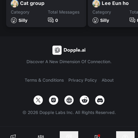
Cat group
Lee Eun ho
Category
Total Messages
Category
Tot
Silly
0
Silly
Discover A New Dimension Of Connection.
Terms & Conditions
Privacy Policy
About
©
2026
Dopple Labs Inc. All Rights Reserved.