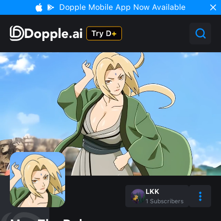
Dopple Mobile App Now Available
LKK
1
Subscribers