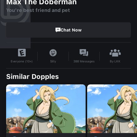
Max The Doberman
You're best friend and pet
Chat Now
By
LKK
Silly
388
Messages
Everyone (10+)
Similar Dopples