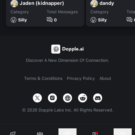
Jaden (kidnapper)
dandy
Category
Total Messages
Category
Tot
Silly
0
Silly
Discover A New Dimension Of Connection.
Terms & Conditions
Privacy Policy
About
©
2026
Dopple Labs Inc. All Rights Reserved.