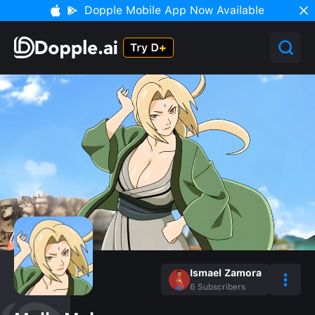
Dopple Mobile App Now Available
Ismael Zamora
6
Subscribers