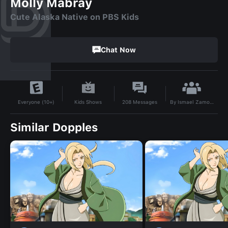
Molly Mabray
Cute Alaska Native on PBS Kids
Chat Now
By
Ismael Zamora
Kids Shows
208
Messages
Everyone (10+)
Similar Dopples