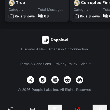
True
Corrupted Fin
Category
Total Messages
Category
Tot
Kids Shows
68
Kids Shows
Discover A New Dimension Of Connection.
Terms & Conditions
Privacy Policy
About
©
2026
Dopple Labs Inc. All Rights Reserved.