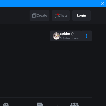
Create
Chats
Login
spider :}
3
Subscribers