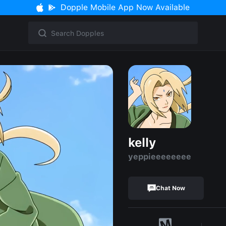
Dopple Mobile App Now Available
kelly
yeppieeeeeeee
Chat Now