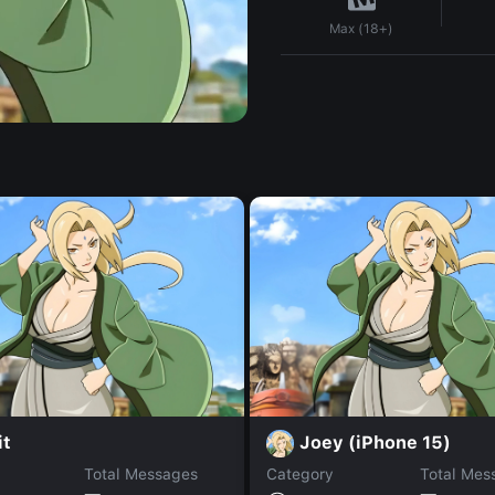
Max (18+)
it
Joey (iPhone 15)
Total Messages
Category
Total Mes