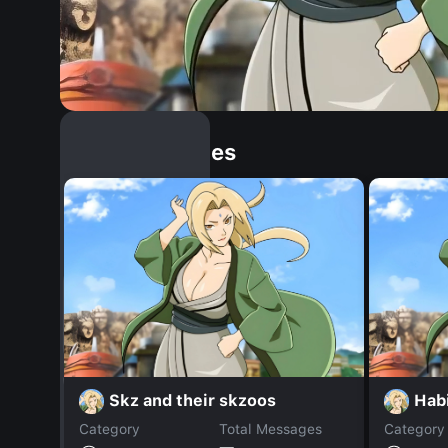
Similar Dopples
Skz and their skzoos
Hab
Category
Total Messages
Category