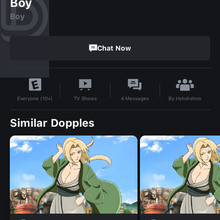
Boy
Boy
Chat Now
By
Hshshshnn
TV Shows
4
Messages
Everyone (10+)
Similar Dopples