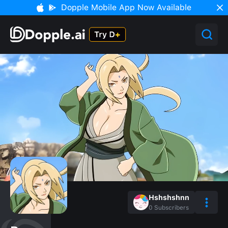
Dopple Mobile App Now Available
Hshshshnn
0
Subscribers