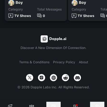
Boy
Boy
Category
Total Messages
Category
Tot
TV Shows
0
TV Shows
Discover A New Dimension Of Connection.
Terms & Conditions
Privacy Policy
About
©
2026
Dopple Labs Inc. All Rights Reserved.