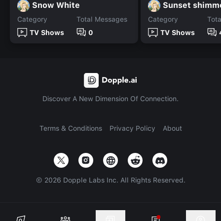
Snow White
Sunset shimm
Category
Total Messages
Category
Tot
TV Shows
0
TV Shows
Discover A New Dimension Of Connection.
Terms & Conditions
Privacy Policy
About
©
2026
Dopple Labs Inc. All Rights Reserved.