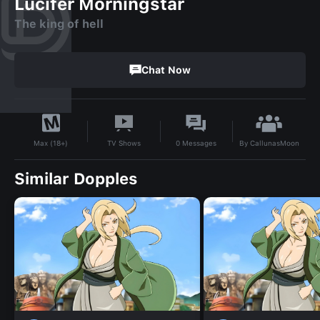
Lucifer Morningstar
The king of hell
Chat Now
By
CallunasMoon
TV Shows
0
Messages
Max (18+)
Similar Dopples