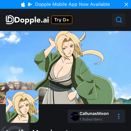
Dopple Mobile App Now Available
CallunasMoon
1
Subscribers