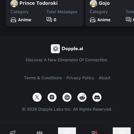
Prince Todoroki
Gojo
Category
Total Messages
Category
Tot
Anime
0
Anime
Discover A New Dimension Of Connection.
Terms & Conditions
Privacy Policy
About
©
2026
Dopple Labs Inc. All Rights Reserved.