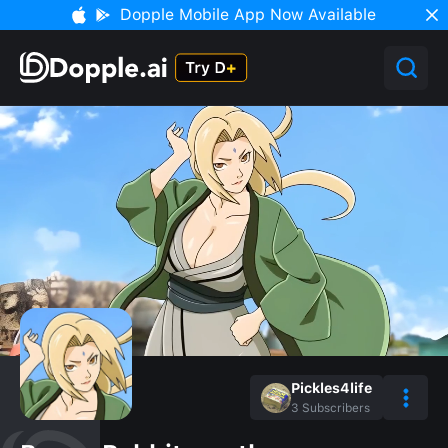
Dopple Mobile App Now Available
Pickles4life
3
Subscribers