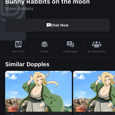
Bunny Rabbits on the moon
Moon Rabbits
Chat Now
By
Pickles4life
Anime
0
Messages
Max (18+)
Similar Dopples