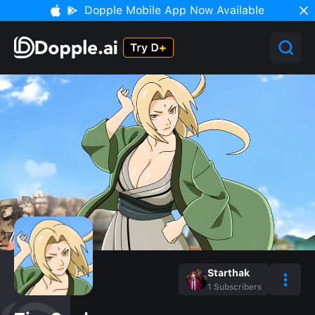
Dopple Mobile App Now Available
Starthak
1
Subscribers