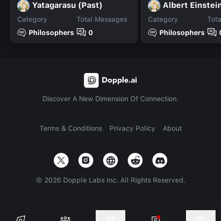
Yatagarasu (Past)
Albert Einstei
Category
Total Messages
Category
Tot
Philosophers
0
Philosophers
Discover A New Dimension Of Connection.
Terms & Conditions
Privacy Policy
About
©
2026
Dopple Labs Inc. All Rights Reserved.