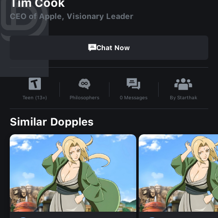
Tim Cook
CEO of Apple, Visionary Leader
Chat Now
By
Starthak
Philosophers
0
Messages
Teen (13+)
Similar Dopples