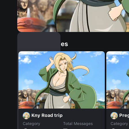
Similar Dopples
Kny Road trip
Pre
Category
Total Messages
Category