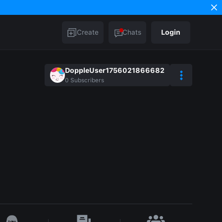
Create
Chats
Login
DoppleUser1756021866682
0
Subscribers