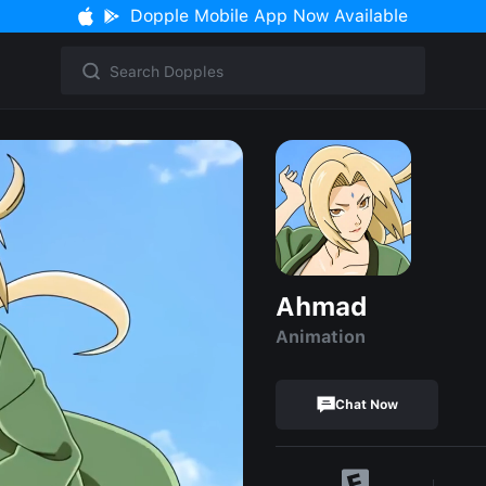
Dopple Mobile App Now Available
Ahmad
Animation
Chat Now