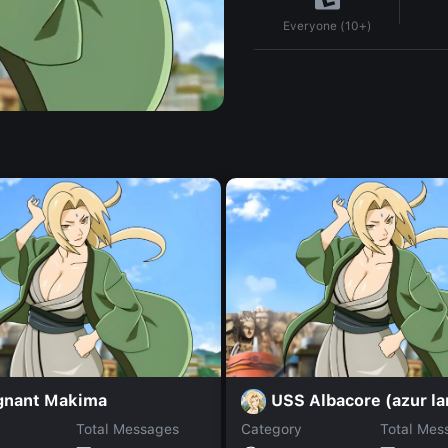
Everyone (10+)
gnant Makima
USS Albacore (azur la
Total Messages
Category
Total Mes