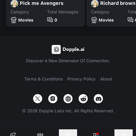
Pick me Avengers
Richard brown
Category
Total Messages
Category
Tot
Movies
0
Movies
Discover A New Dimension Of Connection.
Terms & Conditions
Privacy Policy
About
©
2026
Dopple Labs Inc. All Rights Reserved.