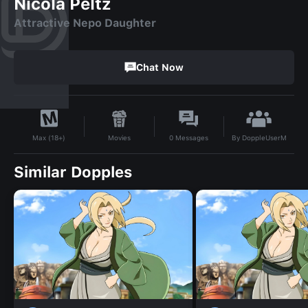
Nicola Peltz
Attractive Nepo Daughter
Chat Now
By
DoppleUserM
Movies
0
Messages
Max (18+)
Similar Dopples