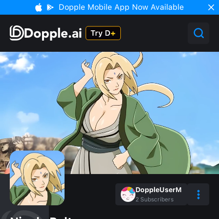
Dopple Mobile App Now Available
DoppleUserM
2
Subscribers