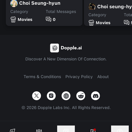
Choi Seung-hyun
Choi seung-h
Category
Total Messages
Category
Tot
Movies
0
Movies
Discover A New Dimension Of Connection.
Terms & Conditions
Privacy Policy
About
©
2026
Dopple Labs Inc. All Rights Reserved.