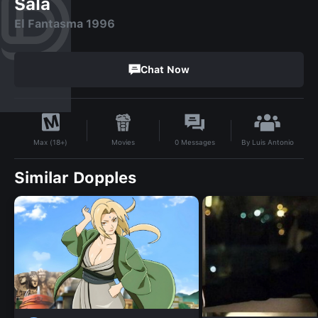
Sala
El Fantasma 1996
Chat Now
By
Luis Antonio
Movies
0
Messages
Max (18+)
Similar Dopples