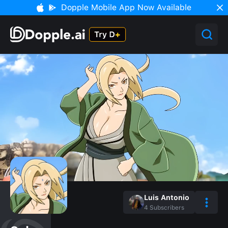
Dopple Mobile App Now Available
Luis Antonio
4
Subscribers