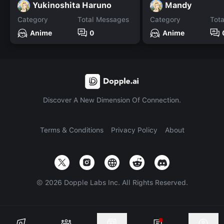
Yukinoshita Haruno
Mandy
Category
Total Messages
Category
Tot
Anime
0
Anime
Discover A New Dimension Of Connection.
Terms & Conditions
Privacy Policy
About
©
2026
Dopple Labs Inc. All Rights Reserved.