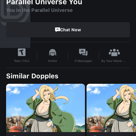
Parallel Universe You
You in the Parallel Universe
Chat Now
By
Your Manic Disorder
Anime
0
Messages
Teen (13+)
Similar Dopples