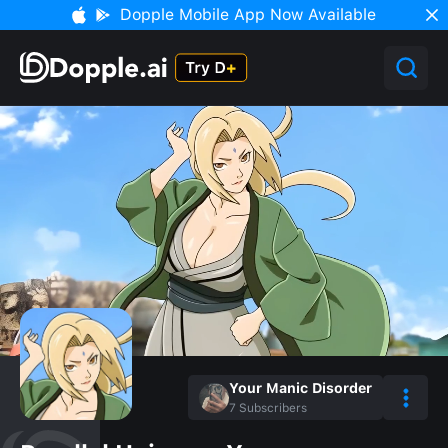
Dopple Mobile App Now Available
Your Manic Disorder
7
Subscribers