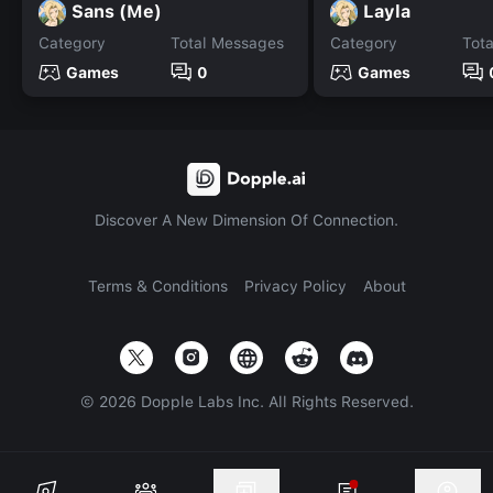
Sans (Me)
Layla
Category
Total Messages
Category
Tot
Games
0
Games
Discover A New Dimension Of Connection.
Terms & Conditions
Privacy Policy
About
©
2026
Dopple Labs Inc. All Rights Reserved.