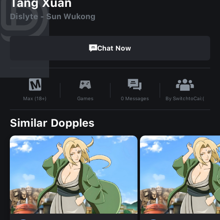
Tang Xuan
Dislyte - Sun Wukong
Chat Now
By
SwitchtoCai:(
Games
0
Messages
Max (18+)
Similar Dopples