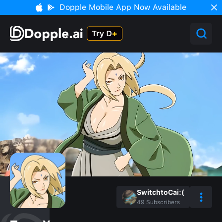
Dopple Mobile App Now Available
SwitchtoCai:(
49
Subscribers