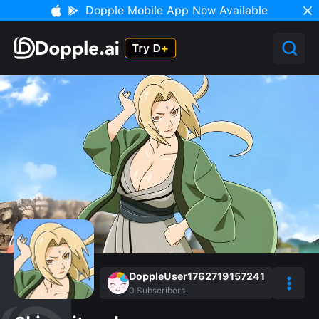
Dopple Mobile App Now Available
DoppleUser1762719157241
0
Subscribers