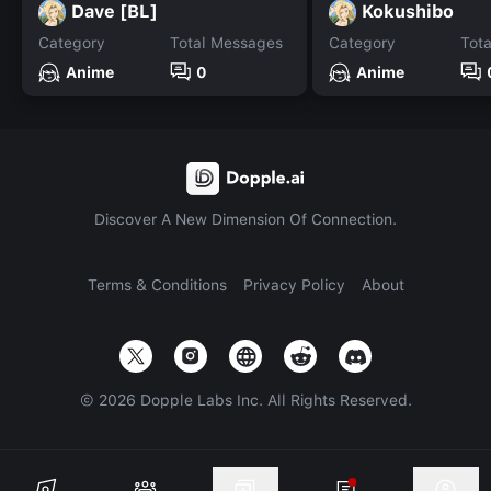
Dave [BL]
Kokushibo
Category
Total Messages
Category
Tot
Anime
0
Anime
Discover A New Dimension Of Connection.
Terms & Conditions
Privacy Policy
About
©
2026
Dopple Labs Inc. All Rights Reserved.