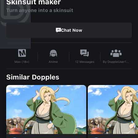
Skinsuit maker
Turn anyone into a skinsuit
Chat Now
By
DoppleUser1762719157241
Anime
12
Messages
Max (18+)
Similar Dopples