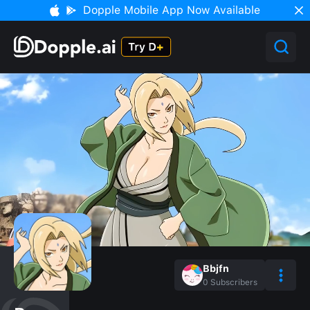
Dopple Mobile App Now Available
Bbjfn
0
Subscribers