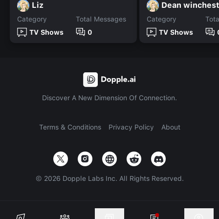
Liz
Dean winchest
Category
Total Messages
Category
Tot
TV Shows
0
TV Shows
Discover A New Dimension Of Connection.
Terms & Conditions
Privacy Policy
About
©
2026
Dopple Labs Inc. All Rights Reserved.