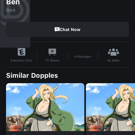
Ben
Ben
Chat Now
4
Messages
By
Bbjfn
TV Shows
Everyone (10+)
Similar Dopples