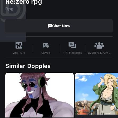
Re:zero rpg
Rpg
Chat Now
By
User543737490
Games
1.7k
Messages
Max (18+)
Similar Dopples