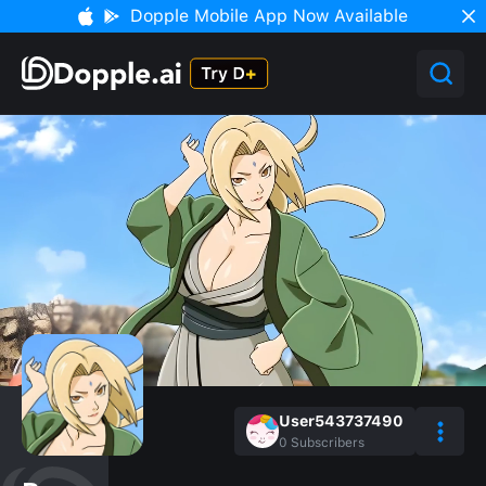
Dopple Mobile App Now Available
User543737490
0
Subscribers