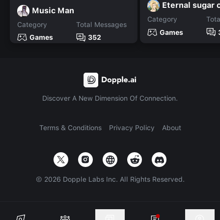
Eternal sugar 
Music Man
Category
Tot
Category
Total Messages
Games
Games
352
Discover A New Dimension Of Connection.
Terms & Conditions
Privacy Policy
About
©
2026
Dopple Labs Inc. All Rights Reserved.