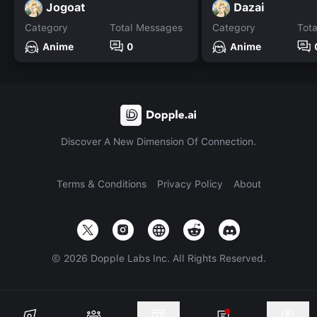
Jogoat
Dazai
Category
Total Messages
Category
Tot
Anime
0
Anime
Discover A New Dimension Of Connection.
Terms & Conditions
Privacy Policy
About
©
2026
Dopple Labs Inc. All Rights Reserved.