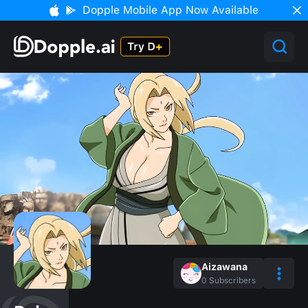
Dopple Mobile App Now Available
Aizawana
0
Subscribers