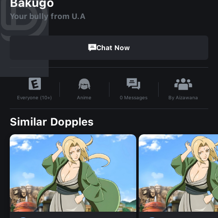
Bakugo
Your bully from U.A
Chat Now
By
Aizawana
Anime
0
Messages
Everyone (10+)
Similar Dopples