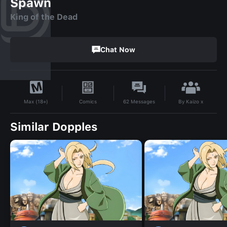
Spawn
King of the Dead
Chat Now
By
Kaizo x
Comics
62
Messages
Max (18+)
Similar Dopples