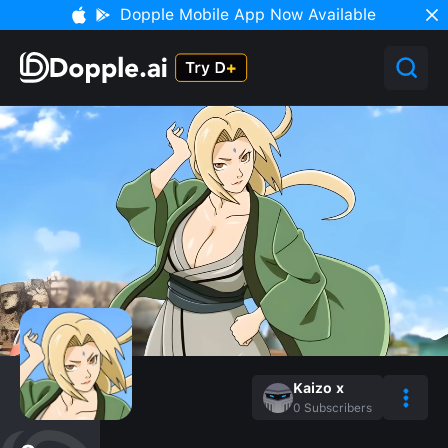
Dopple Mobile App Now Available
Kaizo x
0
Subscribers