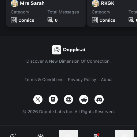
Mrs Sarah
RKGK
Category
Total Messages
Category
Tot
Comics
0
Comics
Discover A New Dimension Of Connection.
Terms & Conditions
Privacy Policy
About
©
2026
Dopple Labs Inc. All Rights Reserved.