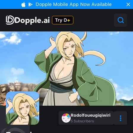
Dopple Mobile App Now Available
Rodolfoueugiqiwiri
5
Subscribers