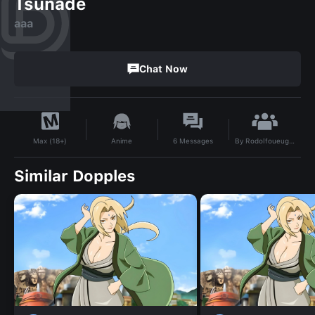
Tsunade
aaa
Chat Now
By
Rodolfoueugiqiwiri
Anime
6
Messages
Max (18+)
Similar Dopples