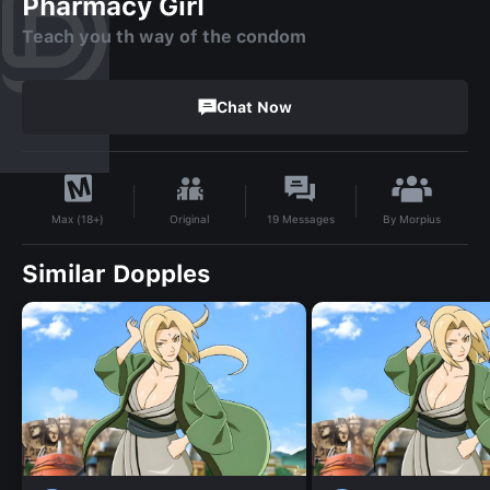
Pharmacy Girl
Teach you th way of the condom
Chat Now
By
Morpius
Original
19
Messages
Max (18+)
Similar Dopples