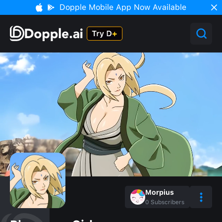
Dopple Mobile App Now Available
Morpius
0
Subscribers