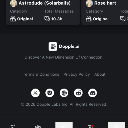
Astrodude (Solarballs)
Rose hart
Category
Total Messages
Category
Tot
Original
10.3k
Original
Discover A New Dimension Of Connection.
Terms & Conditions
Privacy Policy
About
©
2026
Dopple Labs Inc. All Rights Reserved.