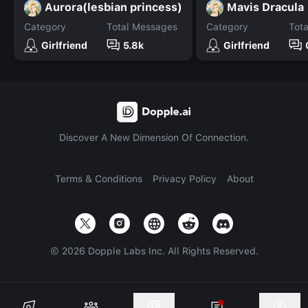
Aurora(lesbian princess)
Mavis Dracula
Category
Total Messages
Category
Tot
Girlfriend
5.8k
Girlfriend
Discover A New Dimension Of Connection.
Terms & Conditions
Privacy Policy
About
©
2026
Dopple Labs Inc. All Rights Reserved.