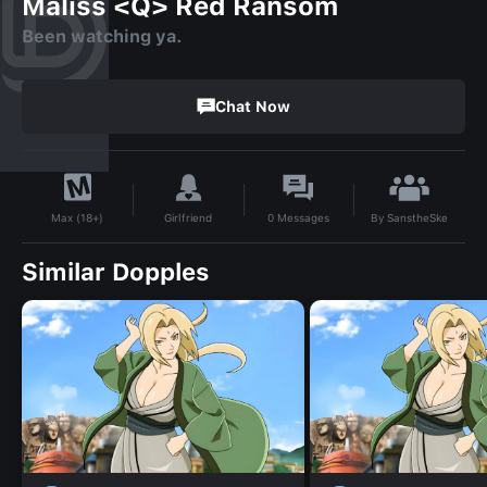
Maliss <Q> Red Ransom
Been watching ya.
Chat Now
By
SanstheSke
Girlfriend
0
Messages
Max (18+)
Similar Dopples