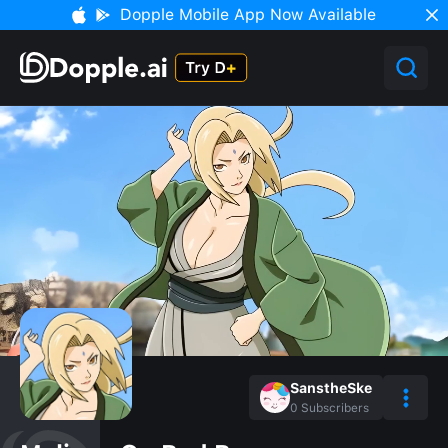
Dopple Mobile App Now Available
SanstheSke
0
Subscribers