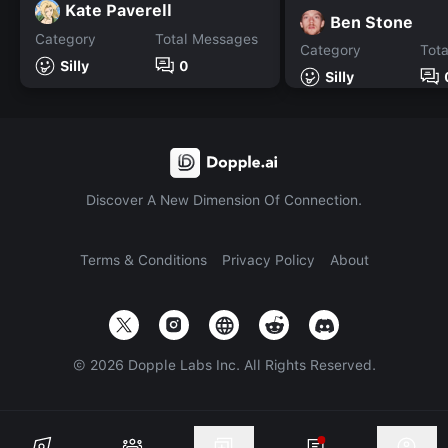
Kate Paverell
Ben Stone
Category
Total Messages
Category
Tot
Silly
0
Silly
Discover A New Dimension Of Connection.
Terms & Conditions
Privacy Policy
About
©
2026
Dopple Labs Inc. All Rights Reserved.