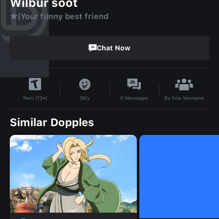
Wilbur soot
★|Your funny best friend
Chat Now
By
Ana-bannana
Silly
0
Messages
Teen (13+)
Similar Dopples