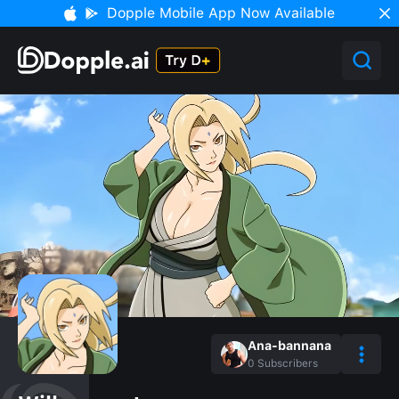
Dopple Mobile App Now Available
Ana-bannana
0
Subscribers