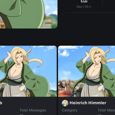
Max (18+)
b
Heinrich Himmler
Total Messages
Category
Total Mes