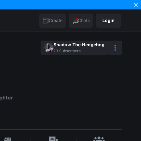
Create
Chats
Login
Shadow The Hedgehog
73
Subscribers
ighter