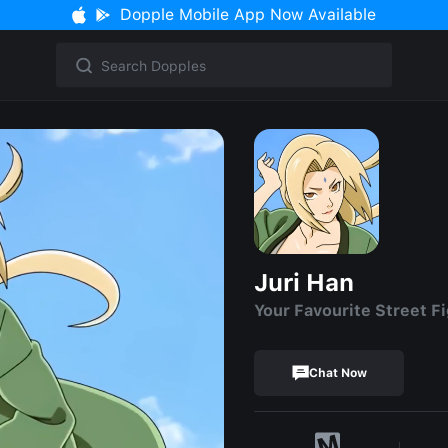
Dopple Mobile App Now Available
Juri Han
Your Favourite Street F
Chat Now