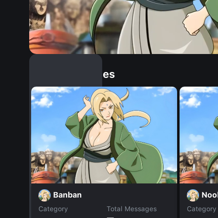
Similar Dopples
Banban
Noo
Category
Total Messages
Category