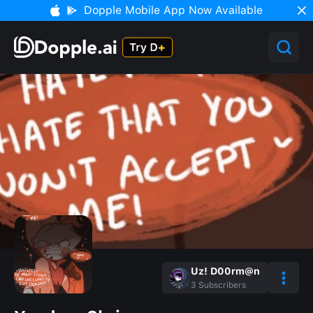
Dopple Mobile App Now Available
Uz! D00rm@n
3
Subscribers