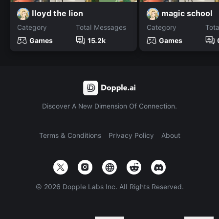
lloyd the lion
magic school
Category
Total Messages
Category
Tot
Games
15.2k
Games
Discover A New Dimension Of Connection.
Terms & Conditions
Privacy Policy
About
©
2026
Dopple Labs Inc. All Rights Reserved.