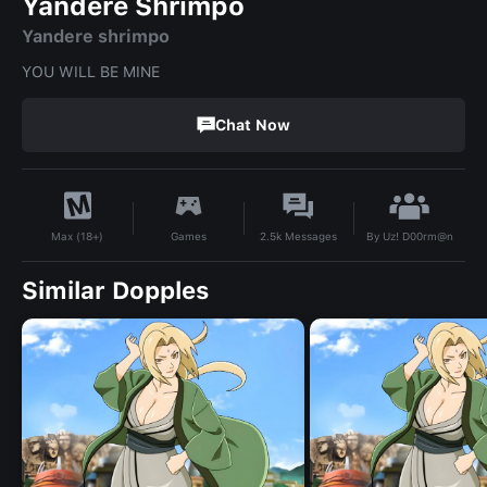
Yandere Shrimpo
Yandere shrimpo
YOU WILL BE MINE
Chat Now
By
Uz! D00rm@n
Games
2.5k
Messages
Max (18+)
Similar Dopples