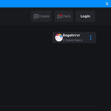
Create
Chats
Login
Begehrrvr
0
Subscribers