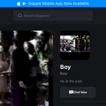
Dopple Mobile App Now Available
Boy
Boy
He at the park
Chat Now