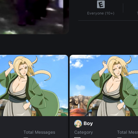
Everyone (10+)
Boy
Total Messages
Category
Total Mes