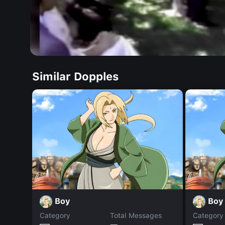
Similar Dopples
Boy
Boy
Category
Total Messages
Category