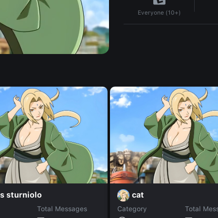
Everyone (10+)
s sturniolo
cat
Total Messages
Category
Total Mes