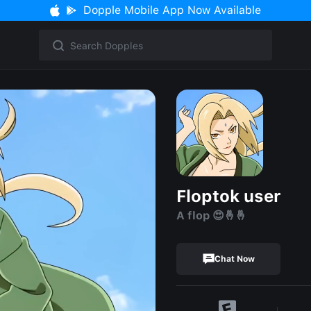
Dopple Mobile App Now Available
Floptok user
A flop 😍🤞🤞
Chat Now