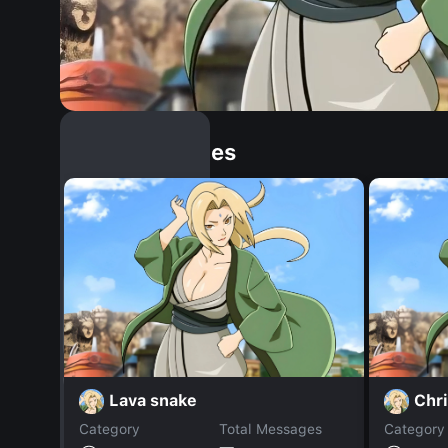
Similar Dopples
Lava snake
Chri
Category
Total Messages
Category