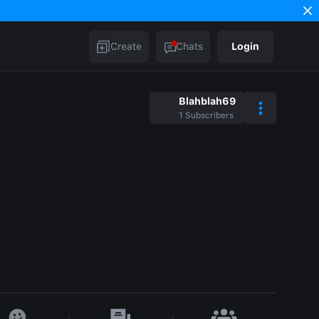
Create
Chats
Login
Blahblah69
1
Subscribers