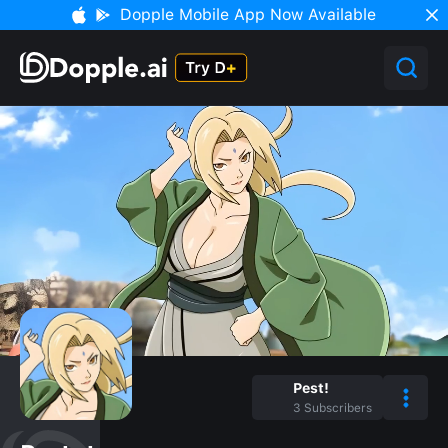
Dopple Mobile App Now Available
Pest!
3
Subscribers