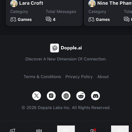
Lara Croft
Nine The Pha
Category
Total Messages
Category
Tot
Games
4
Games
Discover A New Dimension Of Connection.
Terms & Conditions
Privacy Policy
About
©
2026
Dopple Labs Inc. All Rights Reserved.