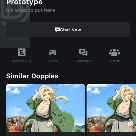
Prototype
idk what to put here
Chat Now
By
Pest!
Games
0
Messages
Everyone (10+)
Similar Dopples