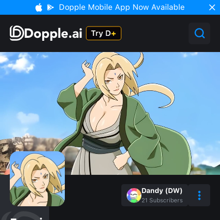
Dopple Mobile App Now Available
Dandy (DW)
21
Subscribers