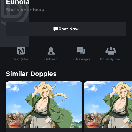
Eunoia
She's your boss
Chat Now
By
Dandy (DW)
Girlfriend
30
Messages
Max (18+)
Similar Dopples