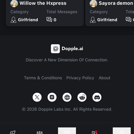
Willow the Hxpress
Sayora demon
Category
Total Messages
Category
Tot
Girlfriend
0
Girlfriend
Discover A New Dimension Of Connection.
Terms & Conditions
Privacy Policy
About
©
2026
Dopple Labs Inc. All Rights Reserved.