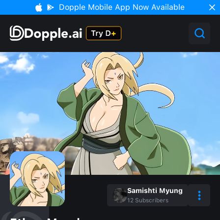
Dopple Mobile App Now Available
Samishti Myung
12
Subscribers