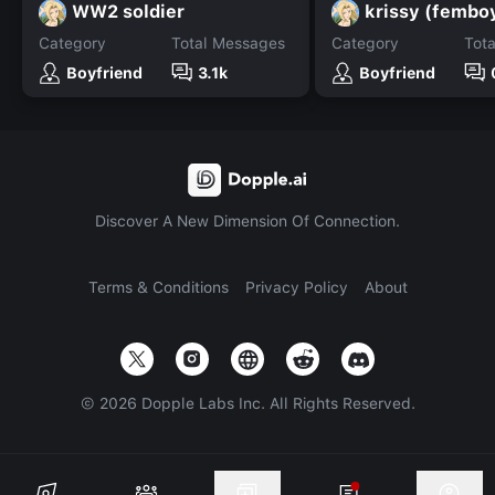
WW2 soldier
krissy (fembo
Category
Total Messages
Category
Tot
Boyfriend
3.1k
Boyfriend
Discover A New Dimension Of Connection.
Terms & Conditions
Privacy Policy
About
©
2026
Dopple Labs Inc. All Rights Reserved.