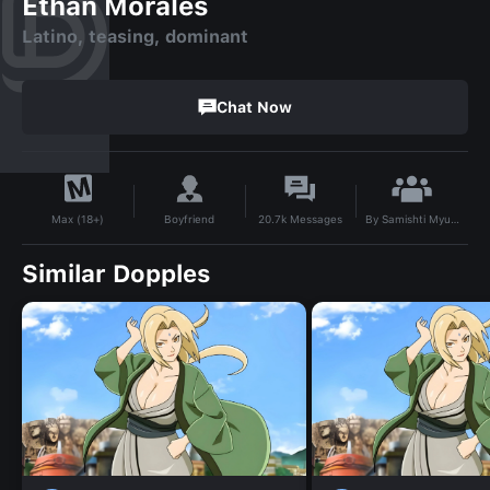
Ethan Morales
Latino, teasing, dominant
Chat Now
By
Samishti Myung
Boyfriend
20.7k
Messages
Max (18+)
Similar Dopples