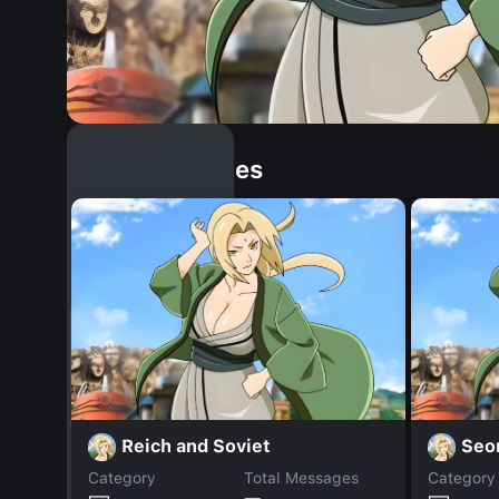
Similar Dopples
Reich and Soviet
Seo
Category
Total Messages
Category