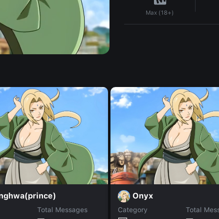
Max (18+)
nghwa(prince)
Onyx
Total Messages
Category
Total Mes