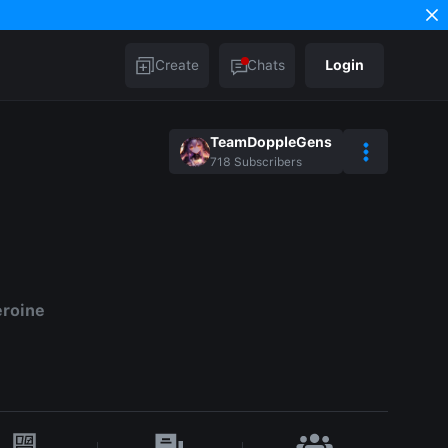
Create
Chats
Login
TeamDoppleGens
718
Subscribers
eroine