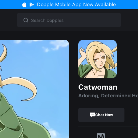
Dopple Mobile App Now Available
Catwoman
Adoring, Determined H
Chat Now