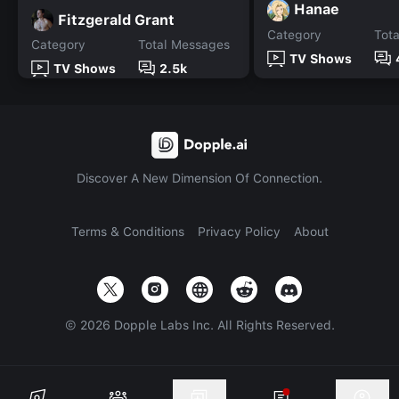
Hanae
Fitzgerald Grant
Category
Tot
Category
Total Messages
TV Shows
TV Shows
2.5k
Discover A New Dimension Of Connection.
Terms & Conditions
Privacy Policy
About
©
2026
Dopple Labs Inc. All Rights Reserved.