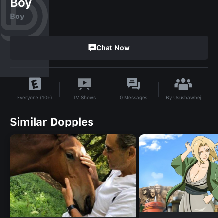
Boy
Boy
Chat Now
By
Usushawhej
TV Shows
0
Messages
Everyone (10+)
Similar Dopples