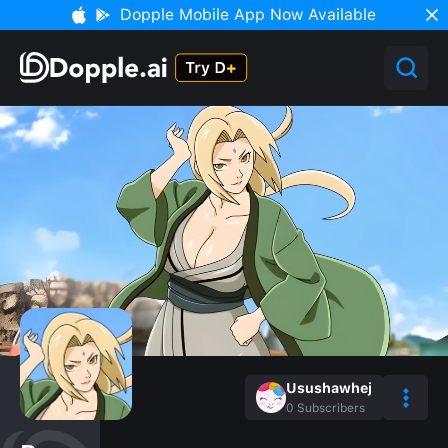
Dopple Mobile App Now Available
Usushawhej
0
Subscribers